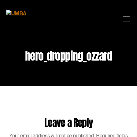
Menu
hero_dropping_ozzard
By
jamesinkster
May 15, 2020
No Comments
Leave a Reply
Your email address will not be published.
Required fields