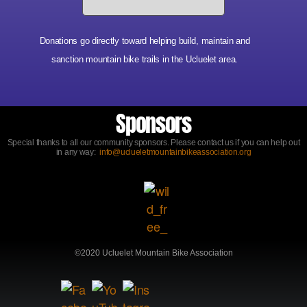
Donations go directly toward helping build, maintain and
sanction mountain bike trails in the Ucluelet area.
Sponsors
Special thanks to all our community sponsors. Please contact us if you can help out
in any way:
info@uclueletmountainbikeassociation.org
©2020 Ucluelet Mountain Bike Association