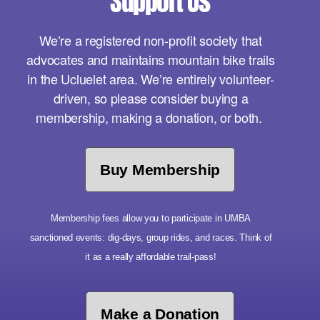
Support Us
We’re a registered non-profit society that
advocates and maintains mountain bike trails
in the Ucluelet area. We’re entirely volunteer-
driven, so please consider buying a
membership, making a donation, or both.
Buy Membership
Membership fees allow you to participate in UMBA
sanctioned events: dig-days, group rides, and races. Think of
it as a really affordable trail-pass!
Make a Donation