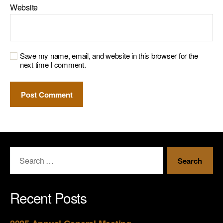
Website
Save my name, email, and website in this browser for the
next time I comment.
Recent Posts