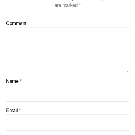
are marked
*
Comment
Name
*
Email
*