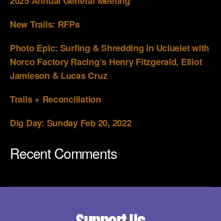
2025 Annual General Meeting
New Trails: RFPs
Photo Epic: Surfing & Shredding in Ucluelet with
Norco Factory Racing’s Henry Fitzgerald, Elliot
Jamieson & Lucas Cruz
Trails + Reconciliation
Dig Day: Sunday Feb 20, 2022
Recent Comments